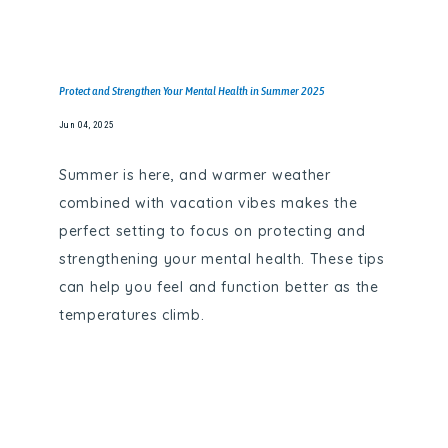
Protect and Strengthen Your Mental Health in Summer 2025
Jun 04, 2025
Summer is here, and warmer weather
combined with vacation vibes makes the
perfect setting to focus on protecting and
strengthening your mental health. These tips
can help you feel and function better as the
temperatures climb.