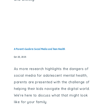
A Parent's Guide to Social Media and Teen Health
Oct 20, 2025
As more research highlights the dangers of
social media for adolescent mental health,
parents are presented with the challenge of
helping their kids navigate the digital world.
We’re here to discuss what that might look
like for your family.