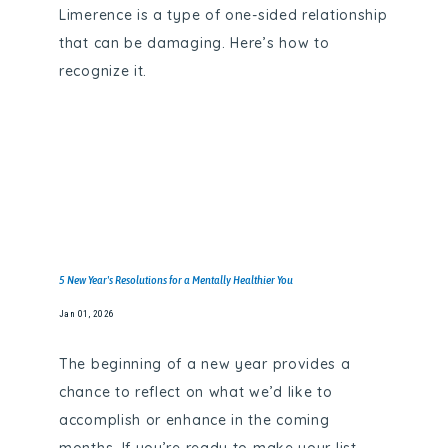
Limerence is a type of one-sided relationship
that can be damaging. Here’s how to
recognize it.
5 New Year's Resolutions for a Mentally Healthier You
Jan 01, 2026
The beginning of a new year provides a
chance to reflect on what we’d like to
accomplish or enhance in the coming