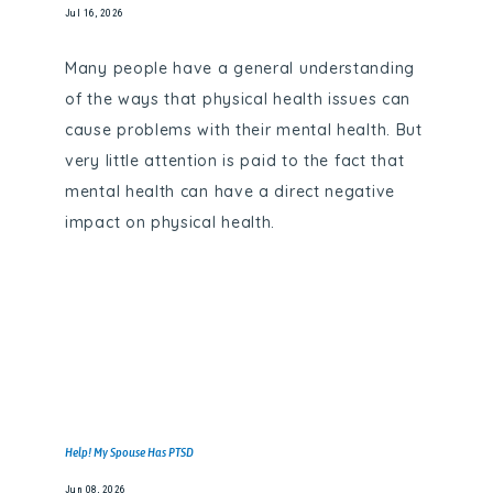
Jul 16, 2026
Many people have a general understanding
of the ways that physical health issues can
cause problems with their mental health. But
very little attention is paid to the fact that
mental health can have a direct negative
impact on physical health.
Help! My Spouse Has PTSD
Jun 08, 2026