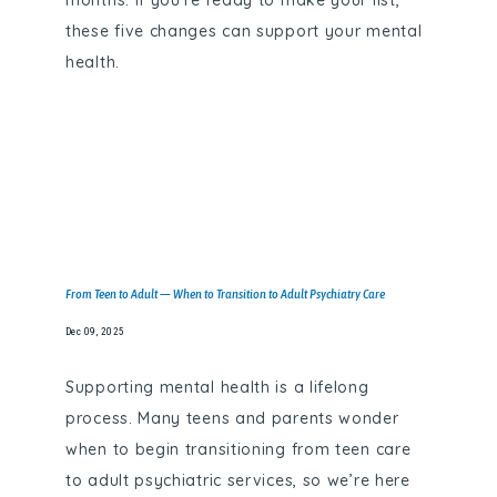
months. If you’re ready to make your list,
these five changes can support your mental
health.
From Teen to Adult — When to Transition to Adult Psychiatry Care
Dec 09, 2025
Supporting mental health is a lifelong
process. Many teens and parents wonder
when to begin transitioning from teen care
to adult psychiatric services, so we’re here