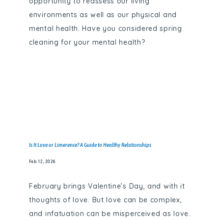
opportunity to reassess our living
environments as well as our physical and
mental health. Have you considered spring
cleaning for your mental health?
Is It Love or Limerence? A Guide to Healthy Relationships
Feb 12, 2026
February brings Valentine’s Day, and with it
thoughts of love. But love can be complex,
and infatuation can be misperceived as love.