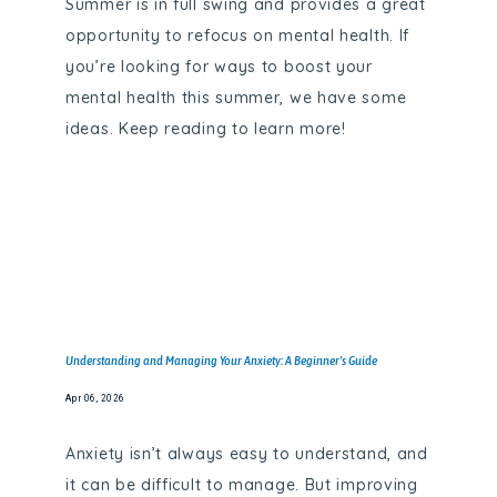
Summer is in full swing and provides a great
opportunity to refocus on mental health. If
you’re looking for ways to boost your
PROVIDERS
mental health this summer, we have some
ideas. Keep reading to learn more!
SERVICES
TESTIMONIALS
Understanding and Managing Your Anxiety: A Beginner's Guide
GALLERY
Apr 06, 2026
BLOG
Anxiety isn’t always easy to understand, and
it can be difficult to manage. But improving