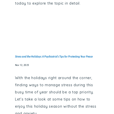
today to explore the topic in detail.
Stress and the Holidays: A Psychiatrist’s Tips for Protecting Your Peace
Nov 12, 2025
With the holidays right around the corner,
finding ways to manage stress during this
busy time of year should be a top priority.
Let’s take a look at some tips on how to
enjoy this holiday season without the stress
and anxiety.