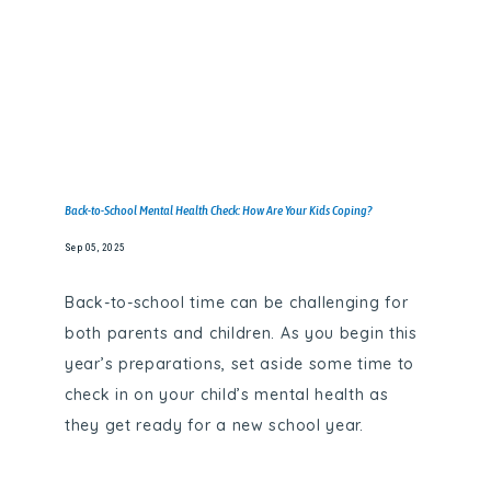
Back-to-School Mental Health Check: How Are Your Kids Coping?
Sep 05, 2025
Back-to-school time can be challenging for
both parents and children. As you begin this
year’s preparations, set aside some time to
check in on your child’s mental health as
they get ready for a new school year.