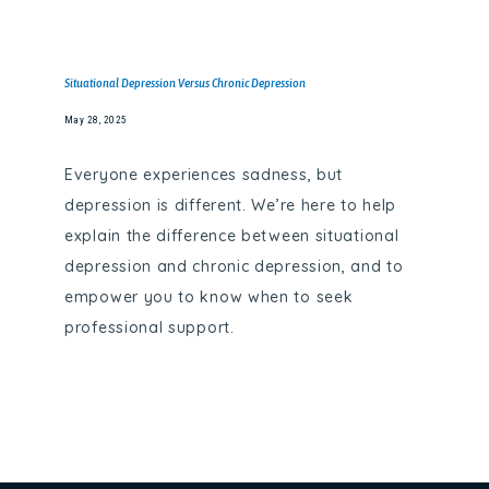
Situational Depression Versus Chronic Depression
May 28, 2025
Everyone experiences sadness, but
depression is different. We’re here to help
explain the difference between situational
depression and chronic depression, and to
empower you to know when to seek
professional support.