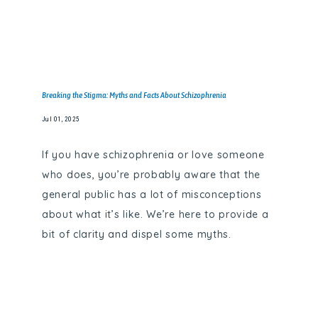
Breaking the Stigma: Myths and Facts About Schizophrenia
Jul 01, 2025
If you have schizophrenia or love someone
who does, you’re probably aware that the
general public has a lot of misconceptions
about what it’s like. We’re here to provide a
bit of clarity and dispel some myths.