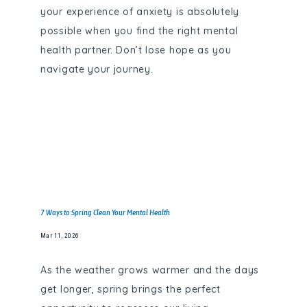
your experience of anxiety is absolutely
FAQS
possible when you find the right mental
health partner. Don’t lose hope as you
navigate your journey.
CONTACT
7 Ways to Spring Clean Your Mental Health
Mar 11, 2026
As the weather grows warmer and the days
get longer, spring brings the perfect