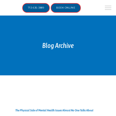
713-636-3889
BOOK ONLINE
Blog Archive
The Physical Side of Mental Health Issues Almost No One Talks About