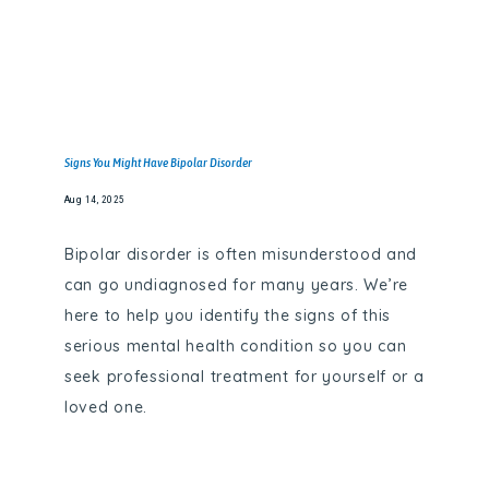
Signs You Might Have Bipolar Disorder
Aug 14, 2025
Bipolar disorder is often misunderstood and
can go undiagnosed for many years. We’re
here to help you identify the signs of this
serious mental health condition so you can
seek professional treatment for yourself or a
loved one.