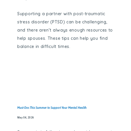
Supporting a partner with post-traumatic
stress disorder (PTSD) can be challenging,
and there aren’t always enough resources to
help spouses. These tips can help you find
balance in difficult times.
HOME
Must-Dos This Summer to Support Your Mental Health
May 04, 2026
ABOUT